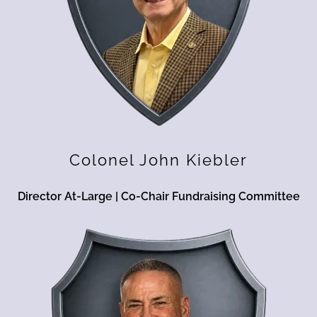
Colonel John Kiebler
Director At-Large | Co-Chair Fundraising Committee