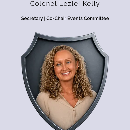
Colonel Lezlei Kelly
Secretary | Co-Chair Events Committee