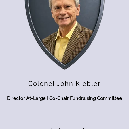
Colonel John Kiebler
Director At-Large | Co-Chair Fundraising Committee