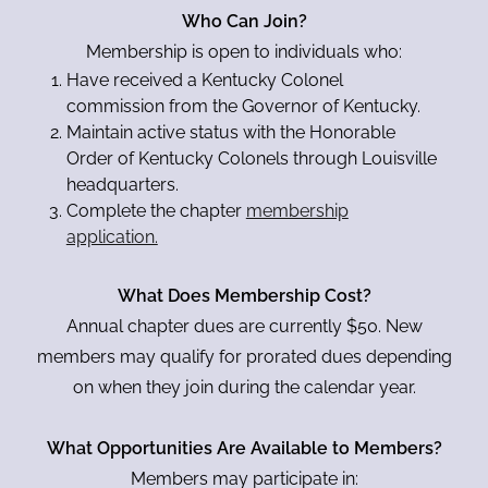
Who Can Join?
Membership is open to individuals who:
Have received a Kentucky Colonel
commission from the Governor of Kentucky.
Maintain active status with the Honorable
Order of Kentucky Colonels through Louisville
headquarters.
Complete the chapter
membership
application.
What Does Membership Cost?
Annual chapter dues are currently $50. New
members may qualify for prorated dues depending
on when they join during the calendar year.
What Opportunities Are Available to Members?
Members may participate in: