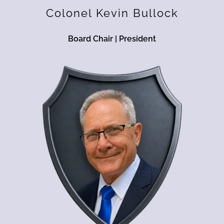
Colonel Kevin Bullock
Board Chair | President