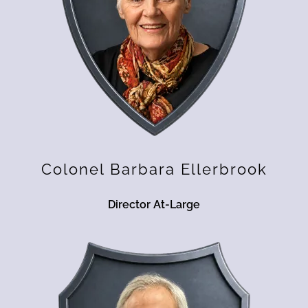
Colonel Barbara Ellerbrook
Director At-Large