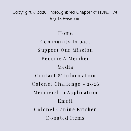
Copyright © 2026 Thoroughbred Chapter of HOKC - All
Rights Reserved.
Home
Community Impact
Support Our Mission
Become A Member
Media
Contact & Information
Colonel Challenge - 2026
Membership Application
Email
Colonel Canine Kitchen
Donated Items