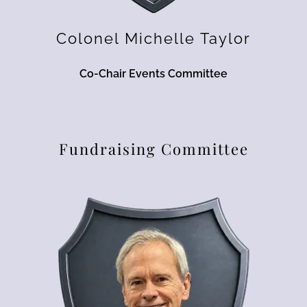
Colonel Michelle Taylor
Co-Chair Events Committee
Fundraising Committee