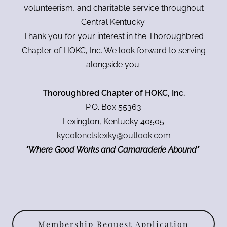
volunteerism, and charitable service throughout
Central Kentucky.
Thank you for your interest in the Thoroughbred
Chapter of HOKC, Inc. We look forward to serving
alongside you.
Thoroughbred Chapter of HOKC, Inc.
P.O. Box 55363
Lexington, Kentucky 40505
kycolonelslexky@outlook.com
"Where Good Works and Camaraderie Abound"
Membership Request Application