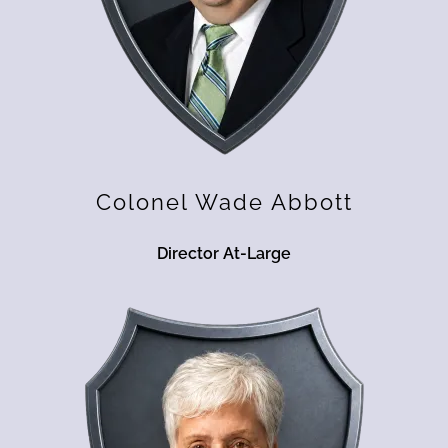
Colonel Wade Abbott
Director At-Large