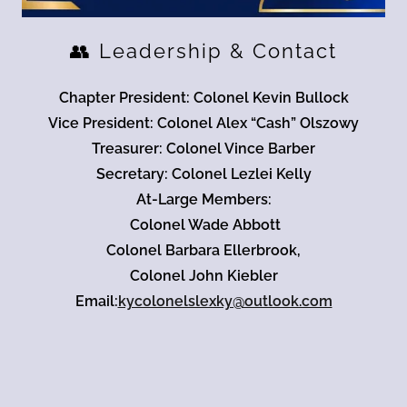
👥 Leadership & Contact
Chapter President: Colonel Kevin Bullock
Vice President: Colonel Alex “Cash” Olszowy
Treasurer: Colonel Vince Barber
Secretary: Colonel Lezlei Kelly
At-Large Members:
Colonel Wade Abbott
Colonel Barbara Ellerbrook,
Colonel John Kiebler
Email:
kycolonelslexky@outlook.com