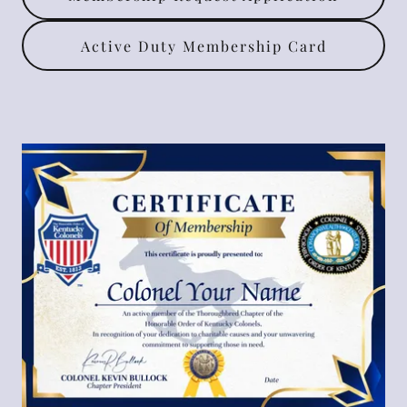
Active Duty Membership Card