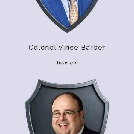
Colonel Vince Barber
Treasurer