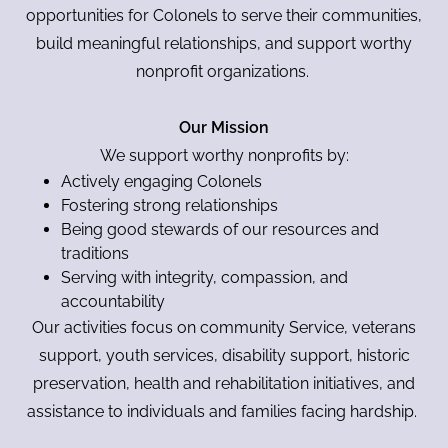
opportunities for Colonels to serve their communities,
build meaningful relationships, and support worthy
nonprofit organizations.
Our Mission
We support worthy nonprofits by:
Actively engaging Colonels
Fostering strong relationships
Being good stewards of our resources and
traditions
Serving with integrity, compassion, and
accountability
Our activities focus on community Service, veterans
support, youth services, disability support, historic
preservation, health and rehabilitation initiatives, and
assistance to individuals and families facing hardship.