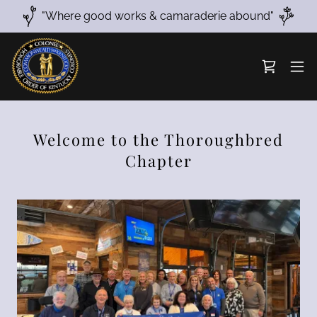
"Where good works & camaraderie abound"
Welcome to the Thoroughbred
Chapter