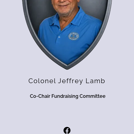
Colonel Jeffrey Lamb
Co-Chair Fundraising Committee