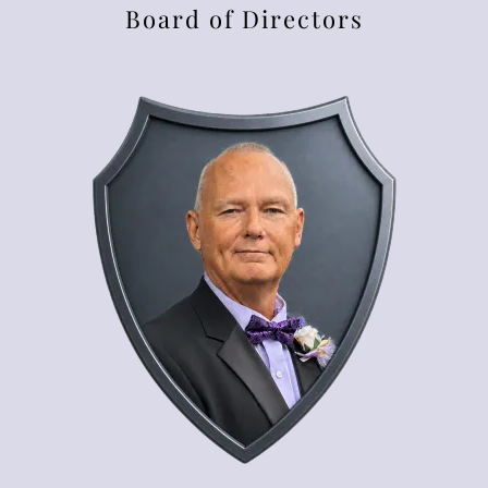
Board of Directors