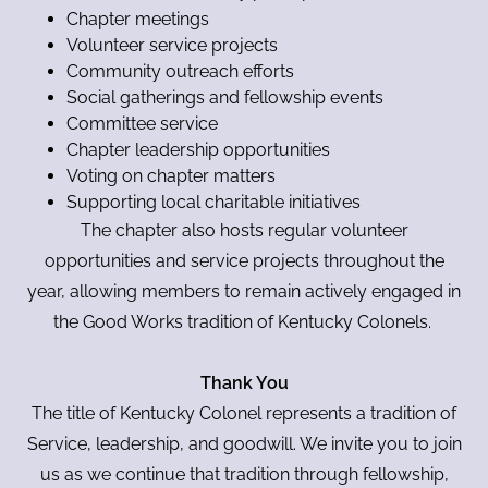
Chapter meetings
Volunteer service projects
Community outreach efforts
Social gatherings and fellowship events
Committee service
Chapter leadership opportunities
Voting on chapter matters
Supporting local charitable initiatives
The chapter also hosts regular volunteer
opportunities and service projects throughout the
year, allowing members to remain actively engaged in
the Good Works tradition of Kentucky Colonels.
Thank You
The title of Kentucky Colonel represents a tradition of
Service, leadership, and goodwill. We invite you to join
us as we continue that tradition through fellowship,