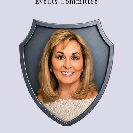
Events Committee