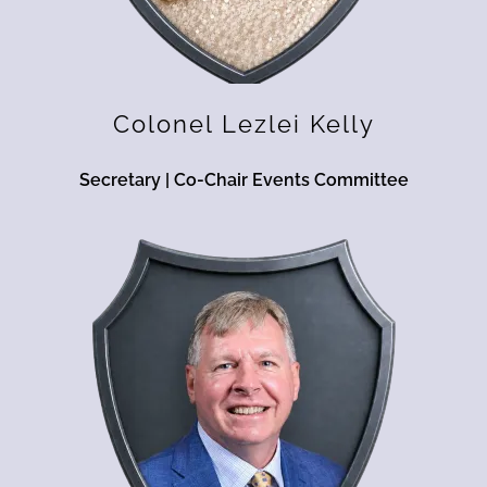
Colonel Lezlei Kelly
Secretary | Co-Chair Events Committee