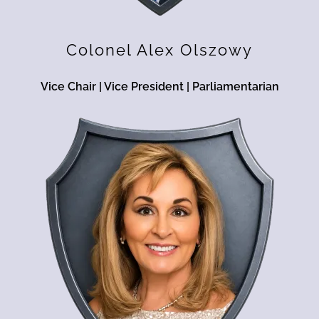
Colonel Alex Olszowy
Vice Chair | Vice President | Parliamentarian