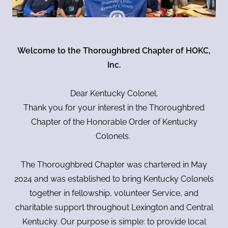
Welcome to the Thoroughbred Chapter of HOKC,
Inc.
Dear Kentucky Colonel,
Thank you for your interest in the Thoroughbred
Chapter of the Honorable Order of Kentucky
Colonels.
The Thoroughbred Chapter was chartered in May
2024 and was established to bring Kentucky Colonels
together in fellowship, volunteer Service, and
charitable support throughout Lexington and Central
Kentucky. Our purpose is simple: to provide local