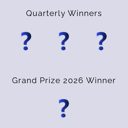
Quarterly Winners
Grand Prize 2026 Winner