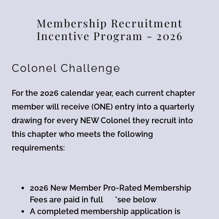
Membership Recruitment
Incentive Program - 2026
Colonel Challenge
For the 2026 calendar year, each current chapter
member will receive (ONE) entry into a quarterly
drawing for every NEW Colonel they recruit into
this chapter who meets the following
requirements:
2026 New Member Pro-Rated Membership
Fees are paid in full *see below
A completed membership application is