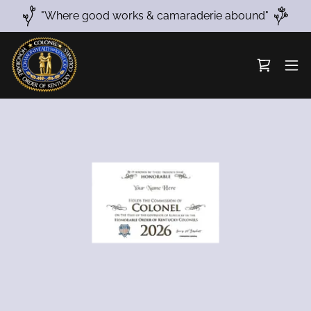
"Where good works & camaraderie abound"