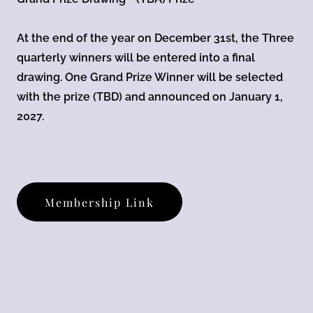
At the end of the year on December 31st, the Three
quarterly winners will be entered into a final
drawing. One Grand Prize Winner will be selected
with the prize (TBD) and announced on January 1,
2027.
Membership Link