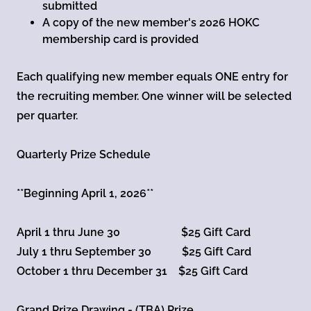
submitted
A copy of the new member's 2026 HOKC
membership card is provided
Each qualifying new member equals ONE entry for
the recruiting member. One winner will be selected
per quarter.
Quarterly Prize Schedule
**Beginning April 1, 2026**
April 1 thru June 30 $25 Gift Card
July 1 thru September 30 $25 Gift Card
October 1 thru December 31 $25 Gift Card
Grand Prize Drawing - (TBA) Prize