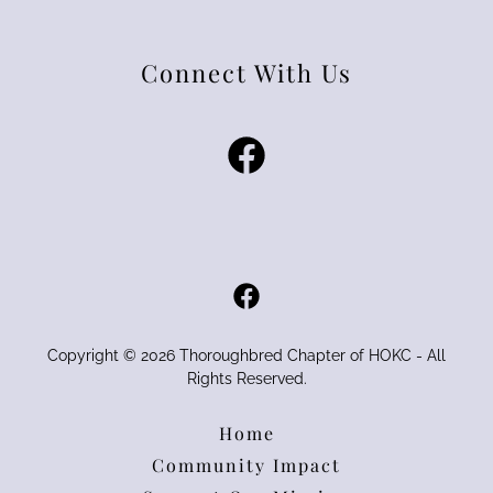
Connect With Us
Copyright © 2026 Thoroughbred Chapter of HOKC - All
Rights Reserved.
Home
Community Impact