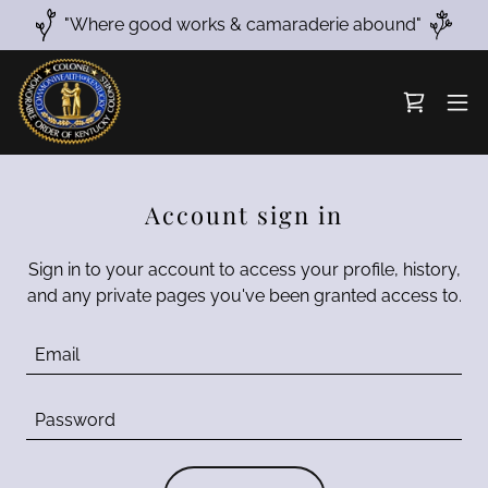
"Where good works & camaraderie abound"
Account sign in
Sign in to your account to access your profile, history,
and any private pages you've been granted access to.