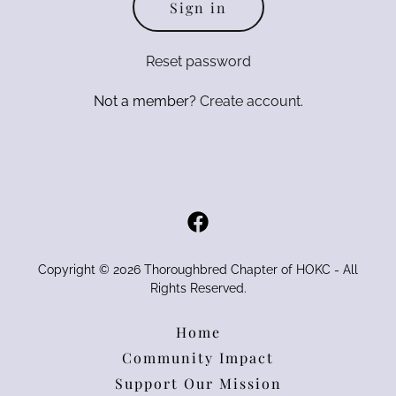
Sign in
Reset password
Not a member?
Create account.
Copyright © 2026 Thoroughbred Chapter of HOKC - All
Rights Reserved.
Home
Community Impact
Support Our Mission