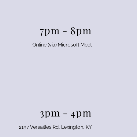
7pm
-
8pm
Online (via) Microsoft Meet
3pm
-
4pm
2197 Versailles Rd, Lexington, KY