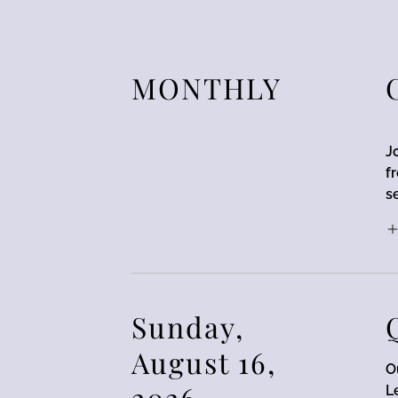
MONTHLY
J
f
s
Sunday,
August 16,
O
2026
L