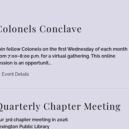
Colonels Conclave
oin fellow Colonels on the first Wednesday of each month
rom 7:00–8:00 p.m. for a virtual gathering. This online
ession is an opportunit...
Event Details
Quarterly Chapter Meeting
ur 3rd chapter meeting in 2026
exington Public Library