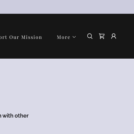
ort Our Mission
More
n with other