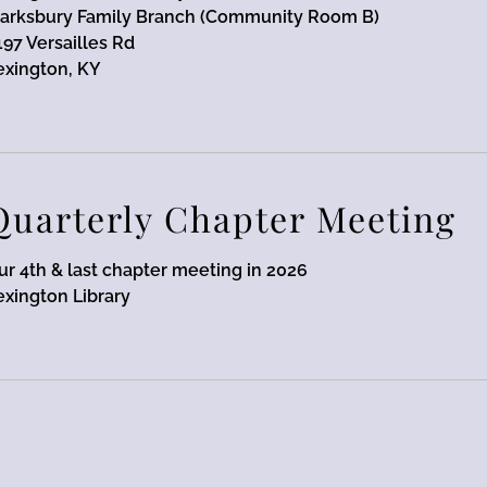
arksbury Family Branch (Community Room B)
197 Versailles Rd
exington, KY
Quarterly Chapter Meeting
ur 4th & last chapter meeting in 2026
exington Library