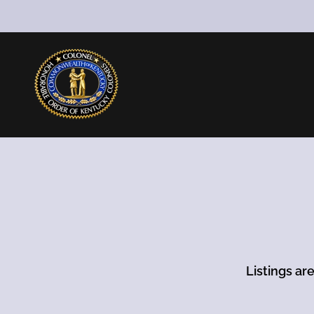
Listings ar