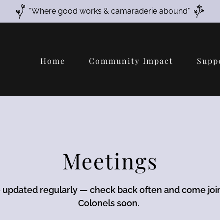
"Where good works & camaraderie abound"
Home
Community Impact
Supp
Meetings
e updated regularly — check back often and come joi
Colonels soon.