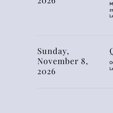
M
2
L
Sunday,
November 8,
O
2026
L