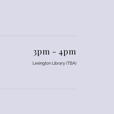
3pm
-
4pm
Lexington Library (TBA)